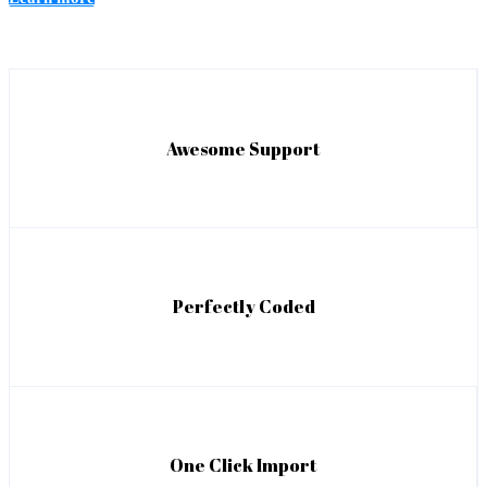
Awesome Support
Perfectly Coded
One Click Import