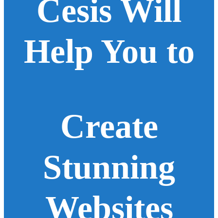
Cesis Will
Help You to
Create
Stunning
Websites