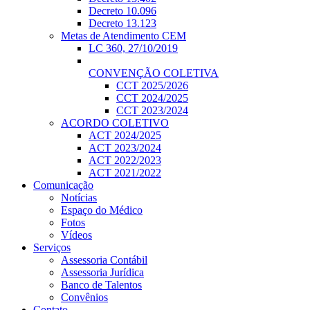
Decreto 10.096
Decreto 13.123
Metas de Atendimento CEM
LC 360, 27/10/2019
CONVENÇÃO COLETIVA
CCT 2025/2026
CCT 2024/2025
CCT 2023/2024
ACORDO COLETIVO
ACT 2024/2025
ACT 2023/2024
ACT 2022/2023
ACT 2021/2022
Comunicação
Notícias
Espaço do Médico
Fotos
Vídeos
Serviços
Assessoria Contábil
Assessoria Jurídica
Banco de Talentos
Convênios
Contato