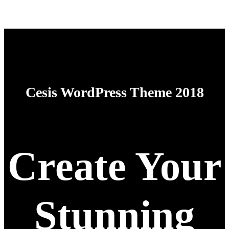
Cesis WordPress Theme 2018
Create Your
Stunning