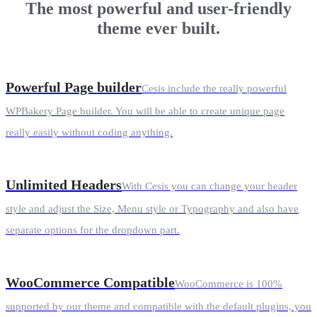
The most powerful and user-friendly
theme ever built.
Powerful Page builder
Cesis include the really powerful
WPBakery Page builder. You will be able to create unique page
really easily without coding anything.
Unlimited Headers
With Cesis you can change your header
style and adjust the Size, Menu style or Typography and also have
separate options for the dropdown part.
WooCommerce Compatible
WooCommerce is 100%
supported by our theme and compatible with the default plugins, you