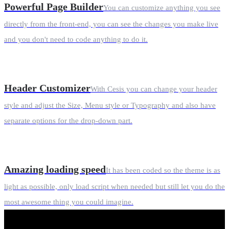
Powerful Page Builder
You can customize anything you see
directly from the front-end, you can see the changes you make live
and you don't need to code anything to do it.
Header Customizer
With Cesis you can change your header
style and adjust the Size, Menu style or Typography and also have
separate options for the drop-down part.
Amazing loading speed
It has been coded so the theme is as
light as possible, only load script when needed but still let you do the
most awesome thing you could imagine.