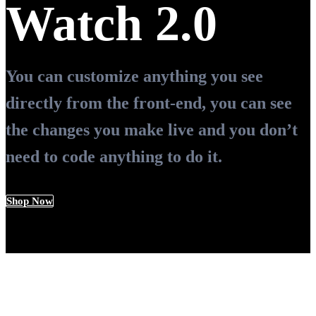
Watch 2.0
You can customize anything you see
directly from the front-end, you can see
the changes you make live and you don’t
need to code anything to do it.
Shop Now