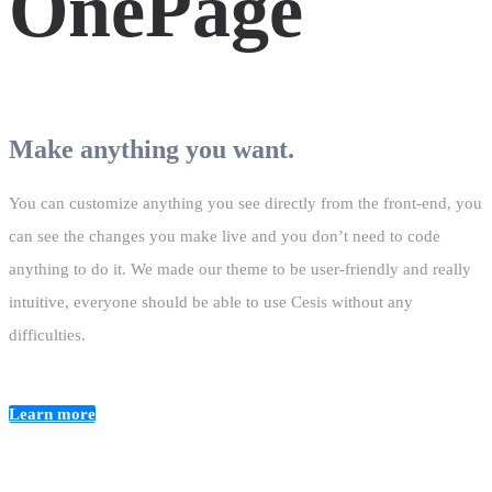
OnePage
Make anything you want.
You can customize anything you see directly from the front-end, you
can see the changes you make live and you don’t need to code
anything to do it. We made our theme to be user-friendly and really
intuitive, everyone should be able to use Cesis without any
difficulties.
Learn more