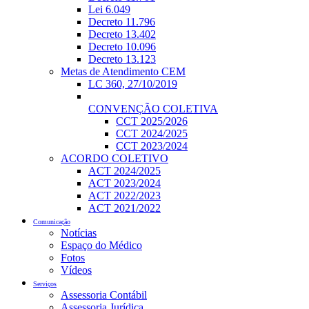
Lei 6.049
Decreto 11.796
Decreto 13.402
Decreto 10.096
Decreto 13.123
Metas de Atendimento CEM
LC 360, 27/10/2019
CONVENÇÃO COLETIVA
CCT 2025/2026
CCT 2024/2025
CCT 2023/2024
ACORDO COLETIVO
ACT 2024/2025
ACT 2023/2024
ACT 2022/2023
ACT 2021/2022
Comunicação
Notícias
Espaço do Médico
Fotos
Vídeos
Serviços
Assessoria Contábil
Assessoria Jurídica