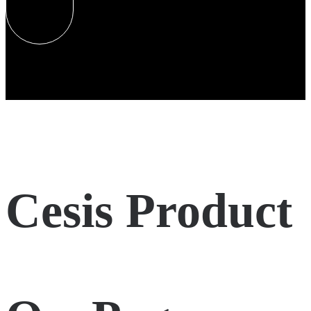
Cesis Product