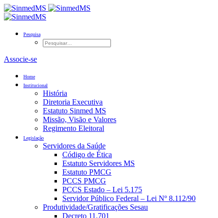
Pesquisa
Associe-se
Home
Institucional
História
Diretoria Executiva
Estatuto Sinmed MS
Missão, Visão e Valores
Regimento Eleitoral
Legislação
Servidores da Saúde
Código de Ética
Estatuto Servidores MS
Estatuto PMCG
PCCS PMCG
PCCS Estado – Lei 5.175
Servidor Público Federal – Lei Nº 8.112/90
Produtividade/Gratificações Sesau
Decreto 11.701