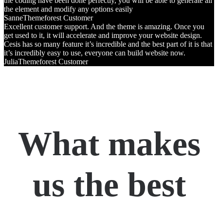
the coding have been done perfectly, you will be able to generate all
the element and modify any options easily
Sanne
Themeforest Customer
Excellent customer support. And the theme is amazing. Once you
get used to it, it will accelerate and improve your website design.
Cesis has so many feature it’s incredible and the best part of it is that
it’s incredibly easy to use, everyone can build website now.
Julia
Themeforest Customer
What makes
us the best