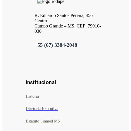
R. Eduardo Santos Pereira, 456
Centro
Campo Grande – MS, CEP: 79010-
030
+55 (67) 3384-2048
Institucional
História
Diretoria Executiva
Estatuto Sinmed MS