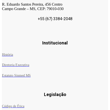
R. Eduardo Santos Pereira, 456 Centro
Campo Grande – MS, CEP: 79010-030
+55 (67) 3384-2048
Institucional
História
Diretoria Executiva
Estatuto Sinmed MS
Legislação
Código de Ética