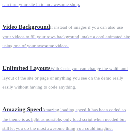
can turn your site in to an awesome shop.
Video Background
If instead of images if you can also use
your videos to fill your rows background, make a cool animated site
using one of your awesome videos.
Unlimited Layouts
With Cesis you can change the width and
layout of the site or page or anything you see on the demo really
easily without having to code anything.
Amazing Speed
Amazing loading speed It has been coded so
the theme is as light as possible, only load script when needed but
still let you do the most awesome thing you could imagine.