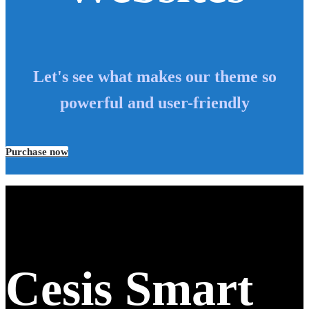
Let's see what makes our theme so
powerful and user-friendly
Purchase now
Cesis Smart