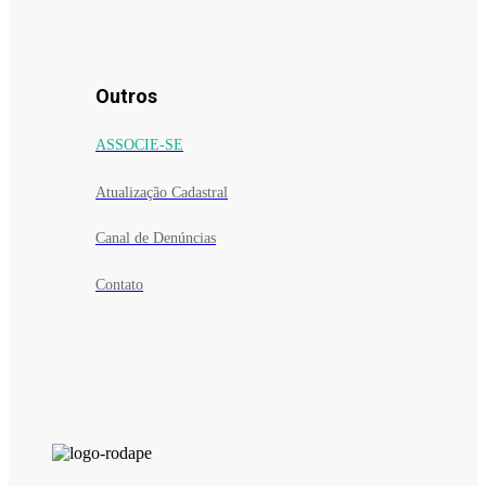
Outros
ASSOCIE-SE
Atualização Cadastral
Canal de Denúncias
Contato