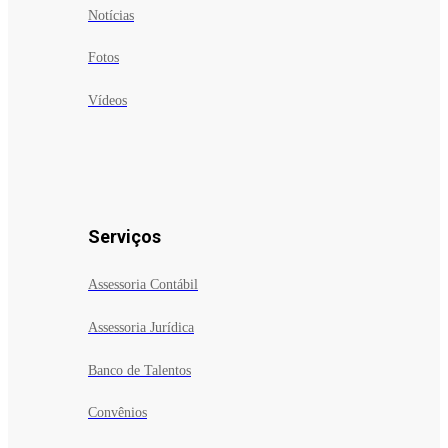
Notícias
Fotos
Vídeos
Serviços
Assessoria Contábil
Assessoria Jurídica
Banco de Talentos
Convênios