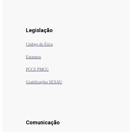
Legislação
Código de Ética
Estatutos
PCCS PMCG
Gratificações SESAU
Comunicação