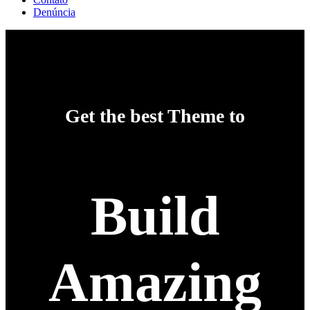
Denúncia
Get the best Theme to
Build
Amazing