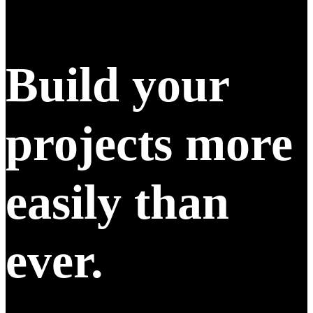
Build your
projects more
easily than
ever.