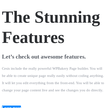
The Stunning
Features
Let’s check out awesome features.
Cesis include the really powerful WPBakery Page builder. You will
be able to create unique page really easily without coding anything.
It will let you edit everything from the front-end. You will be able to
change your page content live and see the changes you do directly.
Learn more