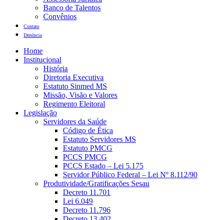
Banco de Talentos
Convênios
Contato
Denúncia
Home
Institucional
História
Diretoria Executiva
Estatuto Sinmed MS
Missão, Visão e Valores
Regimento Eleitoral
Legislação
Servidores da Saúde
Código de Ética
Estatuto Servidores MS
Estatuto PMCG
PCCS PMCG
PCCS Estado – Lei 5.175
Servidor Público Federal – Lei Nº 8.112/90
Produtividade/Gratificações Sesau
Decreto 11.701
Lei 6.049
Decreto 11.796
Decreto 13.402