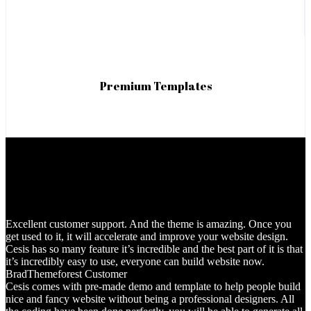
Premium Templates
Excellent customer support. And the theme is amazing. Once you
get used to it, it will accelerate and improve your website design.
Cesis has so many feature it’s incredible and the best part of it is that
it’s incredibly easy to use, everyone can build website now.
Brad
Themeforest Customer
Cesis comes with pre-made demo and template to help people build
nice and fancy website without being a professional designers. All