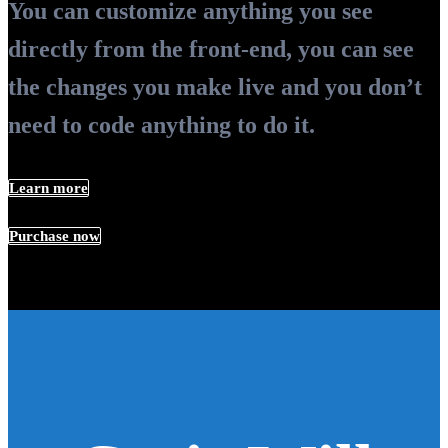
You can customize anything you see
directly from the front-end, you can see
the changes you make live and you don’t
need to code anything to do it.
Learn more
Purchase now