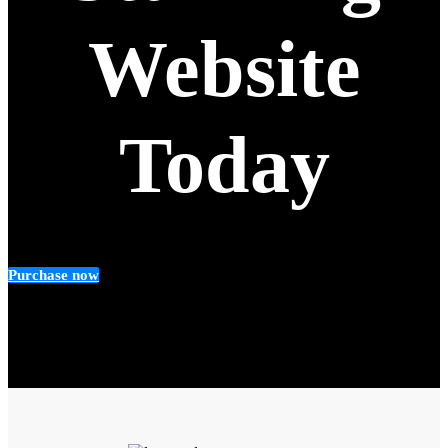
Website
Today
Purchase now