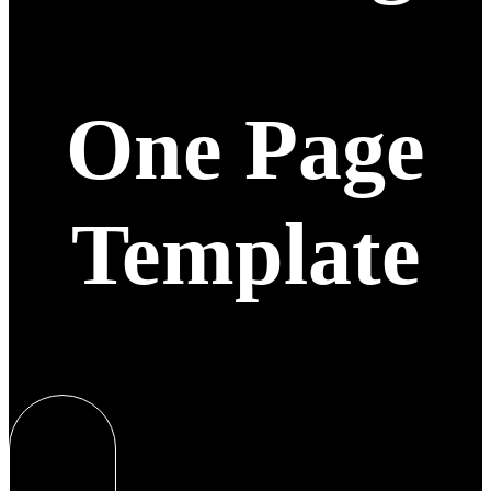
One Page
Template