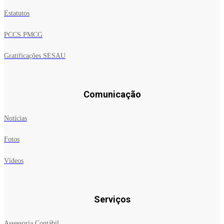
Estatutos
PCCS PMCG
Gratificações SESAU
Comunicação
Notícias
Fotos
Vídeos
Serviços
Assessoria Contábil